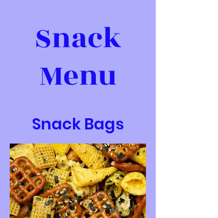
Snack
Menu
Snack Bags