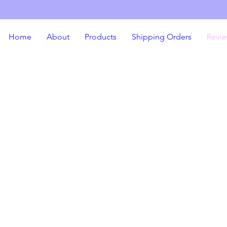
Home
About
Products
Shipping Orders
Revie