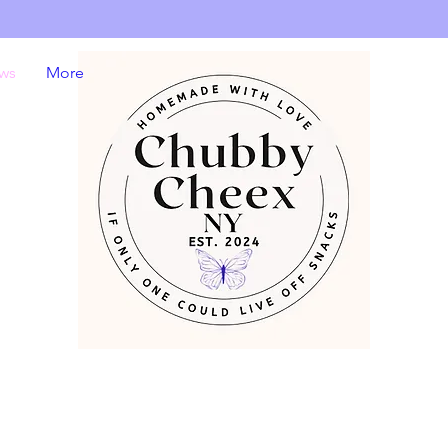
ws
More