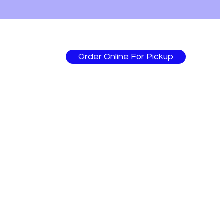
Order Online For Pickup