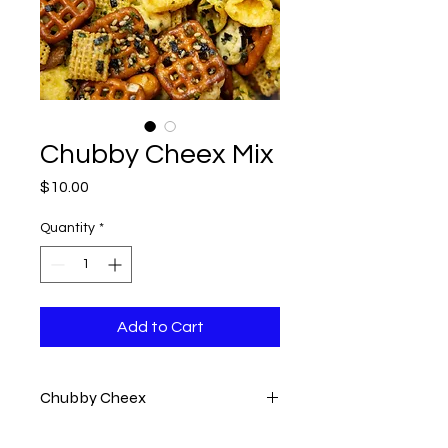
Chubby Cheex Mix
Price
$10.00
Quantity
*
Add to Cart
Chubby Cheex
A crunchy snack mix featuring a