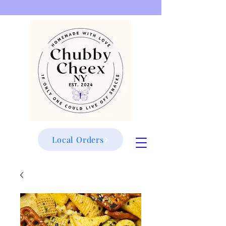
Local Orders