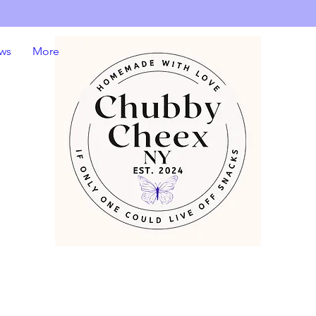
ws
More