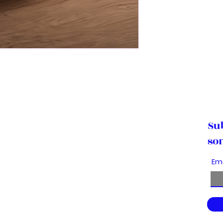
Su
so
Em