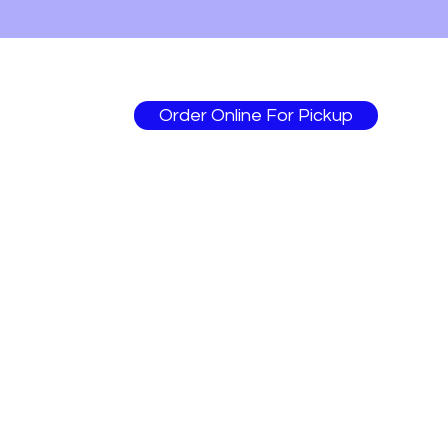
Order Online For Pickup