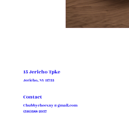
15 Jericho Tpke
Jericho, NY 11753
Contact
Chubbycheexny@gmail.com
(516)388-2057