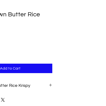
wn Butter Rice
Add to Cart
tter Rice Krispy
treat made with rich salted brown
ist. Approximately 3oz. Contains