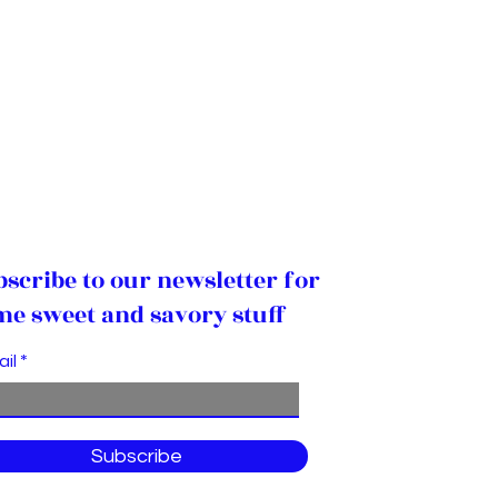
bscribe to our newsletter for
me sweet and savory stuff
ail
Subscribe