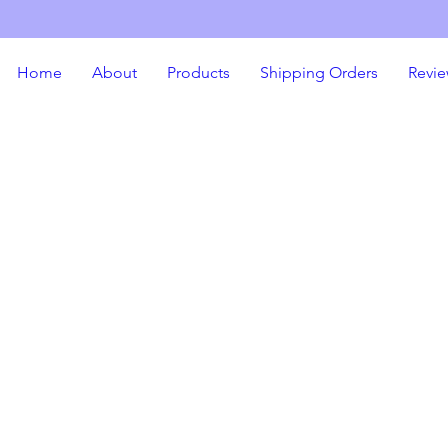
Home
About
Products
Shipping Orders
Revie