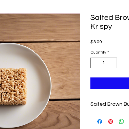
Salted Bro
Krispy
Price
$3.00
Quantity
*
Salted Brown Bu
Classic rice Krispy 
butter for a nutty tw
dairy.